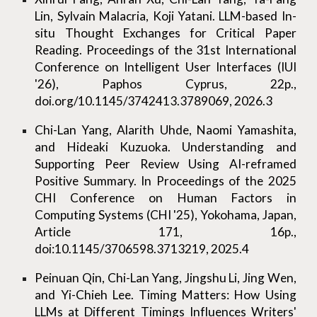
Lin, Sylvain Malacria, Koji Yatani. LLM-based In-
situ Thought Exchanges for Critical Paper
Reading. Proceedings of the 31st International
Conference on Intelligent User Interfaces (IUI
'26), Paphos Cyprus, 22p.,
doi.org/10.1145/3742413.3789069, 2026.3
Chi-Lan Yang, Alarith Uhde, Naomi Yamashita,
and Hideaki Kuzuoka. Understanding and
Supporting Peer Review Using AI-reframed
Positive Summary. In Proceedings of the 2025
CHI Conference on Human Factors in
Computing Systems (CHI '25), Yokohama, Japan,
Article 171, 16p.,
doi:10.1145/3706598.3713219, 2025.4
Peinuan Qin, Chi-Lan Yang, Jingshu Li, Jing Wen,
and Yi-Chieh Lee. Timing Matters: How Using
LLMs at Different Timings Influences Writers'