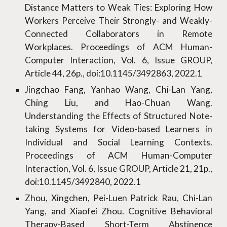
Distance Matters to Weak Ties: Exploring How
Workers Perceive Their Strongly- and Weakly-
Connected Collaborators in Remote
Workplaces. Proceedings of ACM Human-
Computer Interaction, Vol. 6, Issue GROUP,
Article 44, 26p., doi:10.1145/3492863, 2022.1
Jingchao Fang, Yanhao Wang, Chi-Lan Yang,
Ching Liu, and Hao-Chuan Wang.
Understanding the Effects of Structured Note-
taking Systems for Video-based Learners in
Individual and Social Learning Contexts.
Proceedings of ACM Human-Computer
Interaction, Vol. 6, Issue GROUP, Article 21, 21p.,
doi:10.1145/3492840, 2022.1
Zhou, Xingchen, Pei-Luen Patrick Rau, Chi-Lan
Yang, and Xiaofei Zhou. Cognitive Behavioral
Therapy-Based Short-Term Abstinence