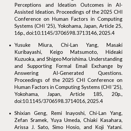
Perceptions and Ideation Outcomes in AI-
Assisted Ideation. Proceedings of the 2025 CHI
Conference on Human Factors in Computing
Systems (CHI '25), Yokohama, Japan, Article 25,
16p., doi:10.1145/3706598.3713146, 2025.4
Yusuke Miura, Chi-Lan Yang, Masaki
Kuribayashi, Keigo Matsumoto, Hideaki
Kuzuoka, and Shigeo Morishima. Understanding
and Supporting Formal Email Exchange by
Answering AI-Generated Questions.
Proceedings of the 2025 CHI Conference on
Human Factors in Computing Systems (CHI '25),
Yokohama, Japan, Article 185, 20p.,
doi:10.1145/3706598.3714016, 2025.4
Shixian Geng, Remi Inayoshi, Chi-Lan Yang,
Zefan Sramek, Yuya Umeda, Chiaki Kasahara,
Arissa J. Sato, Simo Hosio, and Koji Yatani.