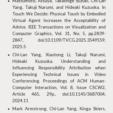
Matsumoto, Atsuya, Takashige Suzuki, Chi-Lan
Yang, Takuji Narumi, and Hideaki Kuzuoka. In
Touch We Decide: Physical Touch by Embodied
Virtual Agent Increases the Acceptability of
Advice. IEEE Transactions on Visualization and
Computer Graphics, Vol. 31, No. 5, pp.2839-
2847, doi:10.1109/TVCG.2025.3549559,
2025.5
Chi-Lan Yang, Xiaotong Li, Takuji Narumi,
Hideaki Kuzuoka. Understanding and
Influencing Responsibility Attribution when
Experiencing Technical Issues in Video
Conferencing. Proceedings of ACM Human-
Computer Interaction, Vol. 8, Issue CSCW2,
Article 465, 29p., doi:10.1145/3687004,
2024.11
Mark Armstrong, Chi-Lan Yang, Kinga Skiers,