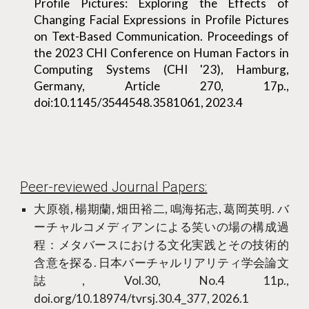
Profile Pictures: Exploring the Effects of
Changing Facial Expressions in Profile Pictures
on Text-Based Communication. Proceedings of
the 2023 CHI Conference on Human Factors in
Computing Systems (CHI '23), Hamburg,
Germany, Article 270, 17p.,
doi:10.1145/3544548.3581061, 2023.4
Peer-reviewed Journal Papers:
大原嶺, 楊期蘭, 畑田裕二, 鳴海拓志, 葛岡英明. バ
ーチャルコメディアンによる笑いの場の構成過
程：メタバースにおける文化実践とその技術的
含意を探る. 日本バーチャルリアリティ学会論文
誌, Vol.30, No.4 11p.,
doi.org/10.18974/tvrsj.30.4_377, 2026.1