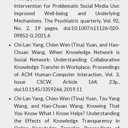
Intervention for Problematic Social Media Use:
Improved Well-being and Underlying
Mechanisms. The Psychiatric quarterly, Vol. 92,
No. 2, 19 pages. doi:10.1007/s11126-020-
09852-0, 2021.6
Chi-Lan Yang, Chien Wen (Tina) Yuan, and Hao-
Chuan Wang. When Knowledge Network is
Social Network: Understanding Collaborative
Knowledge Transfer in Workplace. Proceedings
of ACM Human-Computer Interaction, Vol. 3,
Issue CSCW, Article 164, 23p.,
doi:10.1145/3359266, 2019.11
Chi-Lan Yang, Chien Wen (Tina) Yuan, Tzu-Yang
Wang, and Hao-Chuan Wang. Knowing That
You Know What I Know Helps? Understanding
the Effects of Knowledge Transparency in