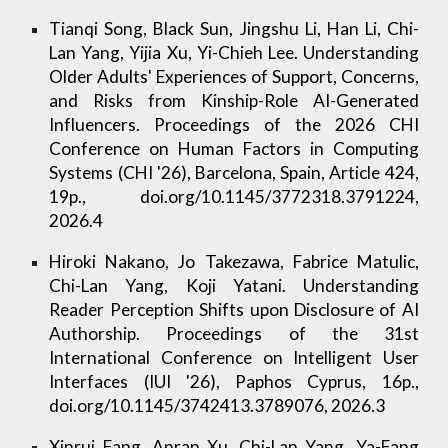
Tianqi Song, Black Sun, Jingshu Li, Han Li, Chi-
Lan Yang, Yijia Xu, Yi-Chieh Lee. Understanding
Older Adults' Experiences of Support, Concerns,
and Risks from Kinship-Role AI-Generated
Influencers. Proceedings of the 2026 CHI
Conference on Human Factors in Computing
Systems (CHI '26), Barcelona, Spain, Article 424,
19p., doi.org/10.1145/3772318.3791224,
2026.4
Hiroki Nakano, Jo Takezawa, Fabrice Matulic,
Chi-Lan Yang, Koji Yatani. Understanding
Reader Perception Shifts upon Disclosure of AI
Authorship. Proceedings of the 31st
International Conference on Intelligent User
Interfaces (IUI '26), Paphos Cyprus, 16p.,
doi.org/10.1145/3742413.3789076, 2026.3
Xinrui Fang, Anran Xu, Chi-Lan Yang, Ya-Fang