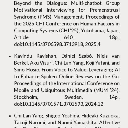
Beyond the Dialogue: Multi-chatbot Group
Motivational Interviewing for Premenstrual
Syndrome (PMS) Management. Proceedings of
the 2025 CHI Conference on Human Factors in
Computing Systems (CHI '25), Yokohama, Japan,
Article 640, 18p.,
doi:10.1145/3706598.3713918, 2025.4
Kavindu Ravishan, Dániel Szabó, Niels van
Berkel, Aku Visuri, Chi-Lan Yang, Koji Yatani, and
Simo Hosio. From Voice to Value: Leveraging AI
to Enhance Spoken Online Reviews on the Go.
Proceedings of the International Conference on
Mobile and Ubiquitous Multimedia (MUM '24),
Stockholm, Sweden, 14p.,
doi:10.1145/3701571.3701593, 2024.12
Chi-Lan Yang, Shigeo Yoshida, Hideaki Kuzuoka,
Takuji Narumi, and Naomi Yamashita. Affective