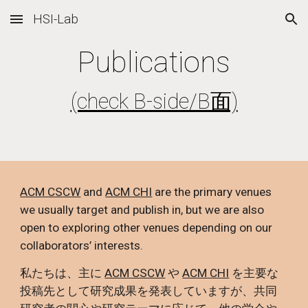
HSI-Lab
Skip to main content
Skip to navigation
Publications
(check B-side/B面)
ACM CSCW
and
ACM CHI
are the primary venues
we usually target and publish in, but we are also
open to exploring other venues depending on our
collaborators’ interests.
私たちは、主に
ACM CSCW
や
ACM CHI
を主要な
投稿先として研究成果を発表していますが、共同