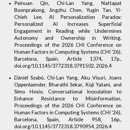
Peinuan Qin, Chi-Lan Yang, Nattapat
Boonprakong, Jingzhu Chen, Yugin Tan, Yi-
Chieh Lee. AI Personalization Paradox:
Personalized AI Increases Superficial
Engagement in Reading while Undermines
Autonomy and Ownership in Writing.
Proceedings of the 2026 CHI Conference on
Human Factors in Computing Systems (CHI '26),
Barcelona, Spain, Article 1374, 17p.,
doi.org/10.1145/3772318.3791502, 2026.4
Dániel Szabó, Chi-Lan Yang, Aku Visuri, Joans
Oppenlaender, Bharathi Sekar, Koji Yatani, and
Simo Hosio. Conversational Inoculation to
Enhance Resistance to Misinformation.
Proceedings of the 2026 CHI Conference on
Human Factors in Computing Systems (CHI '26),
Barcelona, Spain, Article 958, 16p.,
doi.org/10.1145/3772318.3790954, 2026.4