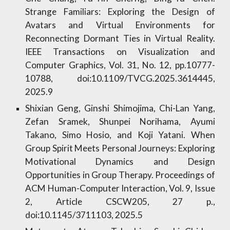
Strange Familiars: Exploring the Design of
Avatars and Virtual Environments for
Reconnecting Dormant Ties in Virtual Reality.
IEEE Transactions on Visualization and
Computer Graphics, Vol. 31, No. 12, pp.10777-
10788, doi:10.1109/TVCG.2025.3614445,
2025.9
Shixian Geng, Ginshi Shimojima, Chi-Lan Yang,
Zefan Sramek, Shunpei Norihama, Ayumi
Takano, Simo Hosio, and Koji Yatani. When
Group Spirit Meets Personal Journeys: Exploring
Motivational Dynamics and Design
Opportunities in Group Therapy. Proceedings of
ACM Human-Computer Interaction, Vol. 9, Issue
2, Article CSCW205, 27 p.,
doi:10.1145/3711103, 2025.5