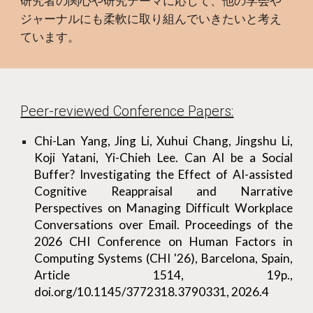
研究者の関心や研究テーマに応じて、他の学会や
ジャーナルにも柔軟に取り組んでいきたいと考え
ています。
Peer-reviewed Conference Papers:
Chi-Lan Yang, Jing Li, Xuhui Chang, Jingshu Li,
Koji Yatani, Yi-Chieh Lee. Can AI be a Social
Buffer? Investigating the Effect of AI-assisted
Cognitive Reappraisal and Narrative
Perspectives on Managing Difficult Workplace
Conversations over Email. Proceedings of the
2026 CHI Conference on Human Factors in
Computing Systems (CHI '26), Barcelona, Spain,
Article 1514, 19p.,
doi.org/10.1145/3772318.3790331, 2026.4