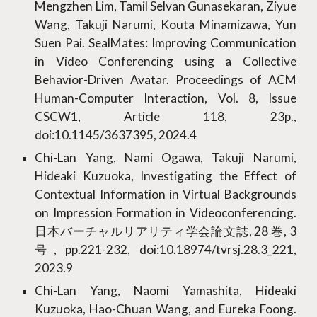
Mengzhen Lim, Tamil Selvan Gunasekaran, Ziyue
Wang, Takuji Narumi, Kouta Minamizawa, Yun
Suen Pai. SealMates: Improving Communication
in Video Conferencing using a Collective
Behavior-Driven Avatar. Proceedings of ACM
Human-Computer Interaction, Vol. 8, Issue
CSCW1, Article 118, 23p.,
doi:10.1145/3637395, 2024.4
Chi-Lan Yang, Nami Ogawa, Takuji Narumi,
Hideaki Kuzuoka, Investigating the Effect of
Contextual Information in Virtual Backgrounds
on Impression Formation in Videoconferencing.
日本バーチャルリアリティ学会論文誌, 28 巻, 3
号, pp.221-232, doi:10.18974/tvrsj.28.3_221,
2023.9
Chi-Lan Yang, Naomi Yamashita, Hideaki
Kuzuoka, Hao-Chuan Wang, and Eureka Foong.