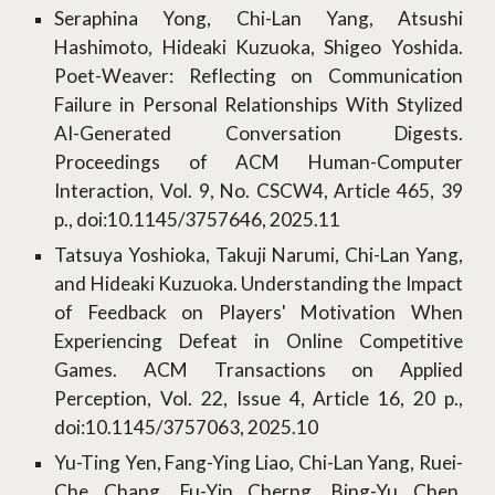
Seraphina Yong, Chi-Lan Yang, Atsushi
Hashimoto, Hideaki Kuzuoka, Shigeo Yoshida.
Poet-Weaver: Reflecting on Communication
Failure in Personal Relationships With Stylized
AI-Generated Conversation Digests.
Proceedings of ACM Human-Computer
Interaction, Vol. 9, No. CSCW4, Article 465, 39
p., doi:10.1145/3757646, 2025.11
Tatsuya Yoshioka, Takuji Narumi, Chi-Lan Yang,
and Hideaki Kuzuoka. Understanding the Impact
of Feedback on Players' Motivation When
Experiencing Defeat in Online Competitive
Games. ACM Transactions on Applied
Perception, Vol. 22, Issue 4, Article 16, 20 p.,
doi:10.1145/3757063, 2025.10
Yu-Ting Yen, Fang-Ying Liao, Chi-Lan Yang, Ruei-
Che Chang, Fu-Yin Cherng, Bing-Yu Chen.